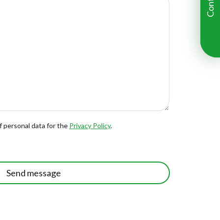
f personal data for the
Privacy Policy
.