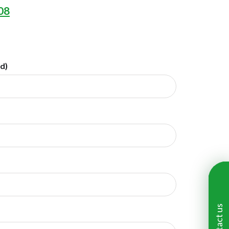
08
ed)
Contact us