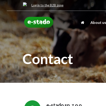
Log in to the B2B zone
About u
Contact
e-stado sp. z o.o.