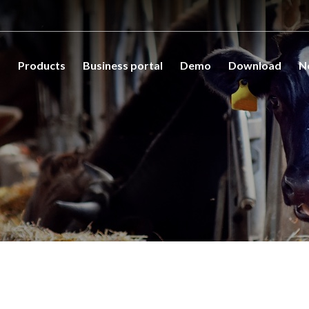
s
Products
Business portal
Demo
Download
N