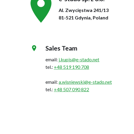
Al. Zwycięstwa 241/13
81-521 Gdynia, Poland
Sales Team
email:
j.kupis@e-stado.net
tel.:
+48 519 190 708
email:
a.wisniewski@e-stado.net
tel.:
+48 507 090 822