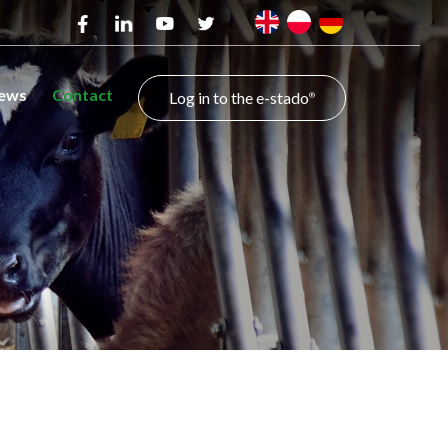
ews
Contact
Log in to the e-stado
®