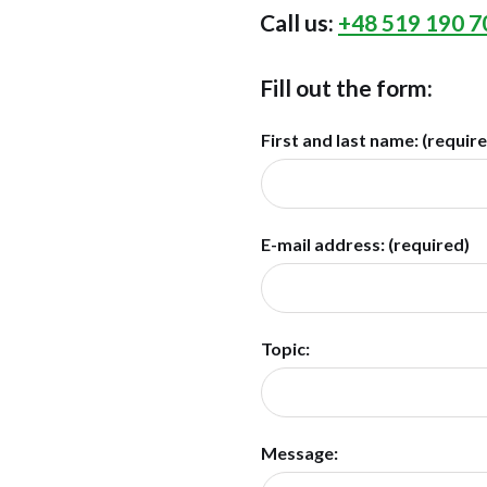
Call us:
+48 519 190 7
Fill out the form:
First and last name: (requir
E-mail address: (required)
Topic:
Message: