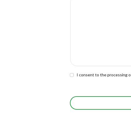
I consent to the processing o